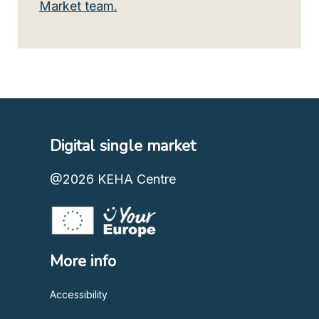
Market team.
Digital single market
@2026
KEHA Centre
More info
Accessibility