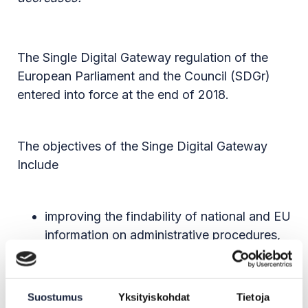
The Single Digital Gateway regulation of the
European Parliament and the Council (SDGr)
entered into force at the end of 2018.
The objectives of the Singe Digital Gateway
Include
improving the findability of national and EU
information on administrative procedures,
such as applying for a education
institution, and single market rules through
the Your Europe portal
Suostumus
Yksityiskohdat
Tietoja