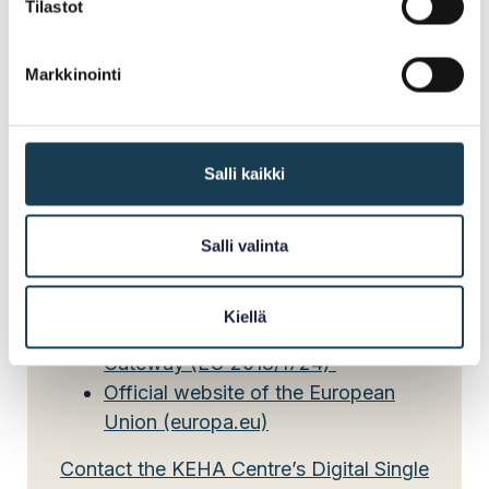
Tilastot
The responsibility for implementing the SDGr is
Markkinointi
divided between several central government
authorities in Finland. The KEHA Centre’s Digital
Single Market team acts as the national
coordinator.
Salli kaikki
Salli valinta
Read more:
Kiellä
Regulation on the Single Digital
Gateway (EU 2018/1724)
Official website of the European
Union (europa.eu)
Contact the KEHA Centre’s Digital Single