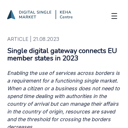
Single digital gateway connects EU memb
Skip to Main Content
ARTICLE |
21.08.2023
Single digital gateway connects EU
member states in 2023
Enabling the use of services across borders is
a requirement for a functioning single market.
When a citizen or a business does not need to
spend time dealing with authorities in the
country of arrival but can manage their affairs
in the country of origin, resources are saved
and the threshold for crossing the borders
decreases.