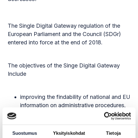
The Single Digital Gateway regulation of the
European Parliament and the Council (SDGr)
entered into force at the end of 2018.
The objectives of the Singe Digital Gateway
Include
improving the findability of national and EU
information on administrative procedures,
such as applying for a education
institution, and single market rules through
the Your Europe portal
Suostumus
Yksityiskohdat
Tietoja