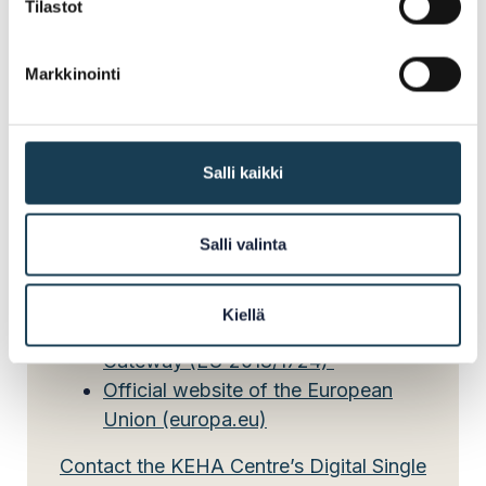
Tilastot
The responsibility for implementing the SDGr is
Markkinointi
divided between several central government
authorities in Finland. The KEHA Centre’s Digital
Single Market team acts as the national
coordinator.
Salli kaikki
Salli valinta
Read more:
Kiellä
Regulation on the Single Digital
Gateway (EU 2018/1724)
Official website of the European
Union (europa.eu)
Contact the KEHA Centre’s Digital Single