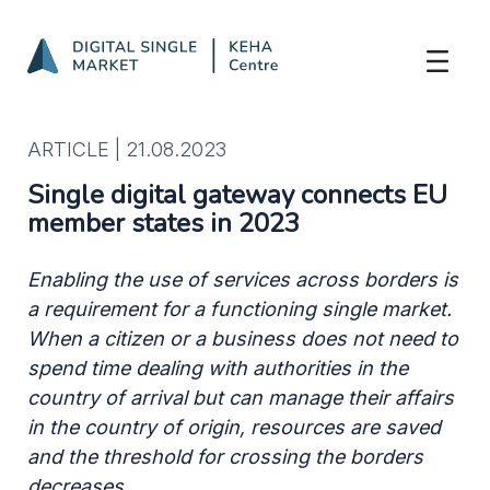
Single digital gateway connects EU memb
Skip to Main Content
ARTICLE |
21.08.2023
Single digital gateway connects EU
member states in 2023
Enabling the use of services across borders is
a requirement for a functioning single market.
When a citizen or a business does not need to
spend time dealing with authorities in the
country of arrival but can manage their affairs
in the country of origin, resources are saved
and the threshold for crossing the borders
decreases.