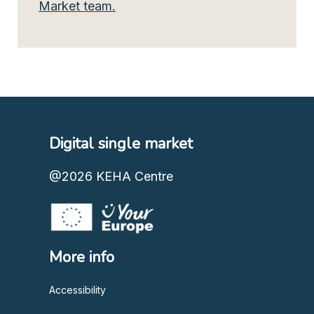
Market team.
Digital single market
@2026
KEHA Centre
More info
Accessibility