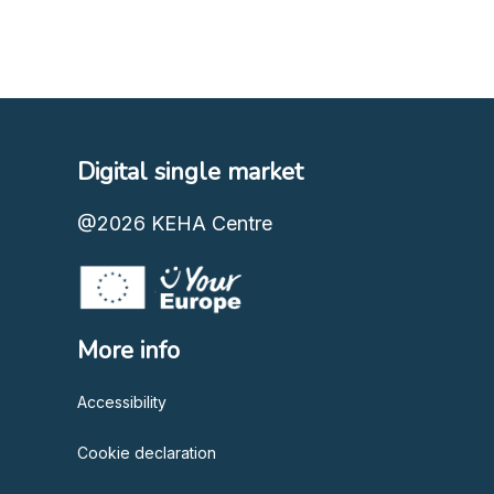
Digital single market
@2026
KEHA Centre
More info
Accessibility
Cookie declaration