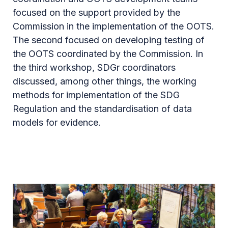
focused on the support provided by the
Commission in the implementation of the OOTS.
The second focused on developing testing of
the OOTS coordinated by the Commission. In
the third workshop, SDGr coordinators
discussed, among other things, the working
methods for implementation of the SDG
Regulation and the standardisation of data
models for evidence.