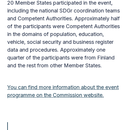
20 Member States participated in the event,
including the national SDGr coordination teams
and Competent Authorities. Approximately half
of the participants were Competent Authorities
in the domains of population, education,
vehicle, social security and business register
data and procedures. Approximately one
quarter of the participants were from Finland
and the rest from other Member States.
You can find more information about the event
programme on the Commission website.