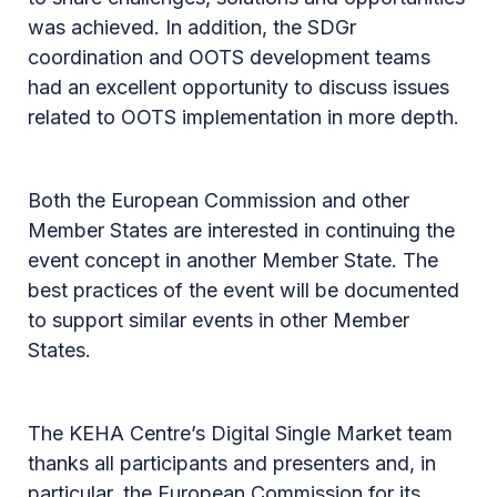
was achieved. In addition, the SDGr
coordination and OOTS development teams
had an excellent opportunity to discuss issues
related to OOTS implementation in more depth.
Both the European Commission and other
Member States are interested in continuing the
event concept in another Member State. The
best practices of the event will be documented
to support similar events in other Member
States.
The KEHA Centre’s Digital Single Market team
thanks all participants and presenters and, in
particular, the European Commission for its