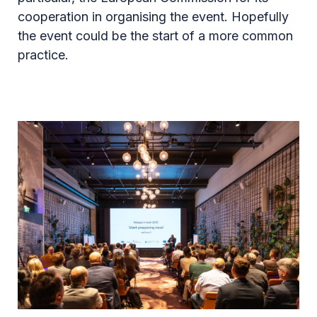
cooperation in organising the event. Hopefully
the event could be the start of a more common
practice.