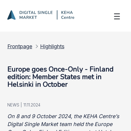
Member States met in Helsinki on 8-9 Oc
Skip to Main Content
Frontpage
Highlights
Europe goes Once-Only - Finland
edition: Member States met in
Helsinki in October
NEWS |
11.11.2024
On 8 and 9 October 2024, the KEHA Centre’s
Digital Single Market team held the Europe