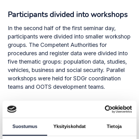
Participants divided into workshops
In the second half of the first seminar day,
participants were divided into smaller workshop
groups. The Competent Authorities for
procedures and register data were divided into
five thematic groups: population data, studies,
vehicles, business and social security. Parallel
workshops were held for SDGr coordination
teams and OOTS development teams.
In the population data workshop, the authorities
pointed out that the current eIDas attributes are
not sufficient for authenticating identities in e-
Suostumus
Yksityiskohdat
Tietoja
services. Instead, a permanent unique identifier