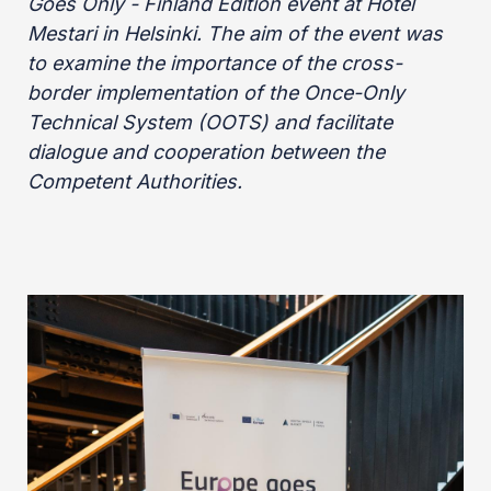
Goes Only - Finland Edition event at Hotel
Mestari in Helsinki. The aim of the event was
to examine the importance of the cross-
border implementation of the Once-Only
Technical System (OOTS) and facilitate
dialogue and cooperation between the
Competent Authorities.