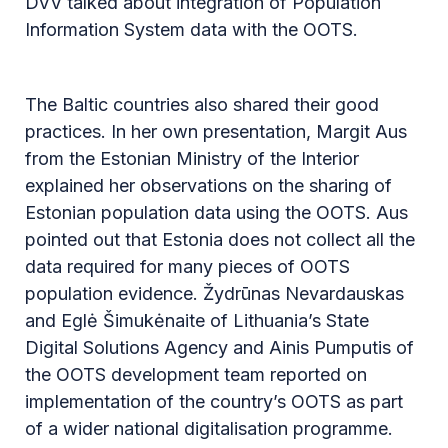
DVV talked about integration of Population
Information System data with the OOTS.
The Baltic countries also shared their good
practices. In her own presentation, Margit Aus
from the Estonian Ministry of the Interior
explained her observations on the sharing of
Estonian population data using the OOTS. Aus
pointed out that Estonia does not collect all the
data required for many pieces of OOTS
population evidence. Žydrūnas Nevardauskas
and Eglė Šimukėnaite of Lithuania’s State
Digital Solutions Agency and Ainis Pumputis of
the OOTS development team reported on
implementation of the country’s OOTS as part
of a wider national digitalisation programme.