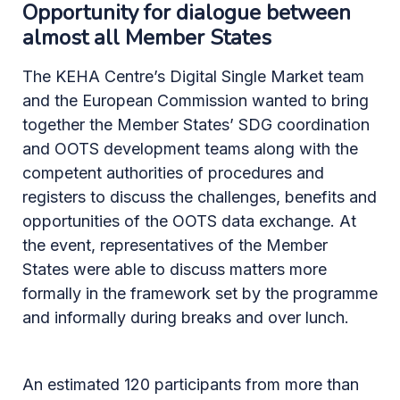
Opportunity for dialogue between
almost all Member States
The KEHA Centre’s Digital Single Market team
and the European Commission wanted to bring
together the Member States’ SDG coordination
and OOTS development teams along with the
competent authorities of procedures and
registers to discuss the challenges, benefits and
opportunities of the OOTS data exchange. At
the event, representatives of the Member
States were able to discuss matters more
formally in the framework set by the programme
and informally during breaks and over lunch.
An estimated 120 participants from more than