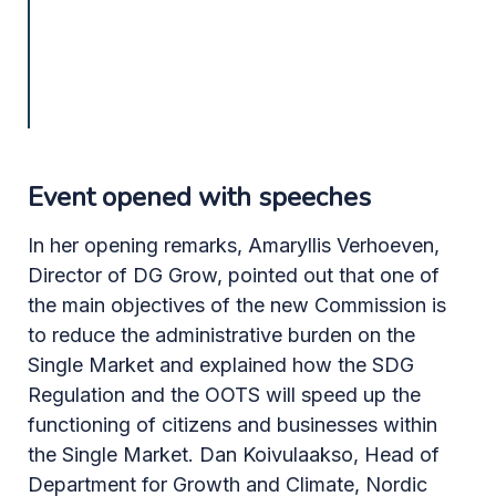
Event opened with speeches
In her opening remarks, Amaryllis Verhoeven,
Director of DG Grow, pointed out that one of
the main objectives of the new Commission is
to reduce the administrative burden on the
Single Market and explained how the SDG
Regulation and the OOTS will speed up the
functioning of citizens and businesses within
the Single Market. Dan Koivulaakso, Head of
Department for Growth and Climate, Nordic