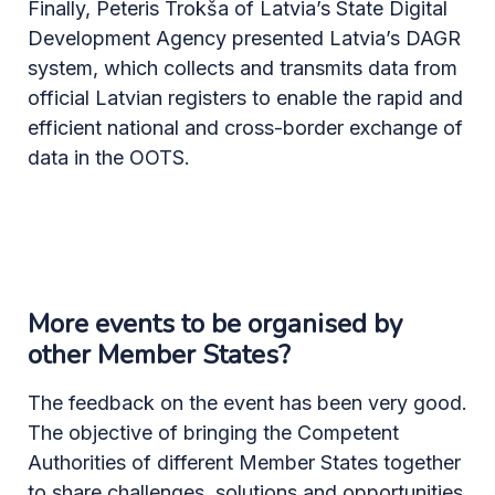
Finally, Peteris Trokša of Latvia’s State Digital
Development Agency presented Latvia’s DAGR
system, which collects and transmits data from
official Latvian registers to enable the rapid and
efficient national and cross-border exchange of
data in the OOTS.
More events to be organised by
other Member States?
The feedback on the event has been very good.
The objective of bringing the Competent
Authorities of different Member States together
to share challenges, solutions and opportunities