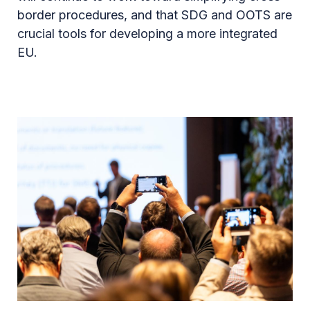
border procedures, and that SDG and OOTS are
crucial tools for developing a more integrated
EU.