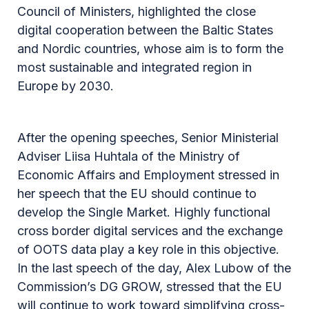
Council of Ministers, highlighted the close
digital cooperation between the Baltic States
and Nordic countries, whose aim is to form the
most sustainable and integrated region in
Europe by 2030.
After the opening speeches, Senior Ministerial
Adviser Liisa Huhtala of the Ministry of
Economic Affairs and Employment stressed in
her speech that the EU should continue to
develop the Single Market. Highly functional
cross border digital services and the exchange
of OOTS data play a key role in this objective.
In the last speech of the day, Alex Lubow of the
Commission’s DG GROW, stressed that the EU
will continue to work toward simplifying cross-