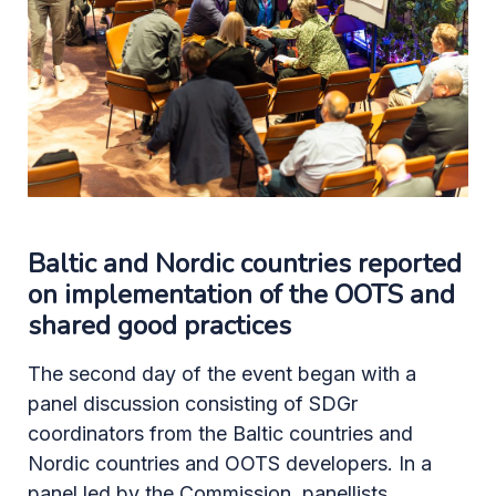
Baltic and Nordic countries reported
on implementation of the OOTS and
shared good practices
The second day of the event began with a
panel discussion consisting of SDGr
coordinators from the Baltic countries and
Nordic countries and OOTS developers. In a
panel led by the Commission, panellists