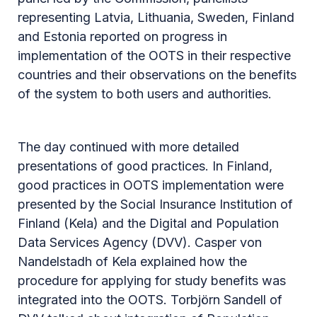
representing Latvia, Lithuania, Sweden, Finland
and Estonia reported on progress in
implementation of the OOTS in their respective
countries and their observations on the benefits
of the system to both users and authorities.
The day continued with more detailed
presentations of good practices. In Finland,
good practices in OOTS implementation were
presented by the Social Insurance Institution of
Finland (Kela) and the Digital and Population
Data Services Agency (DVV). Casper von
Nandelstadh of Kela explained how the
procedure for applying for study benefits was
integrated into the OOTS. Torbjörn Sandell of